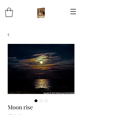
Moon rise