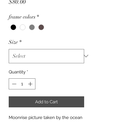
Price
$80.00
frame colors
*
Size
*
Quantity
*
Add to Cart
Moonrise picture taken by the ocean